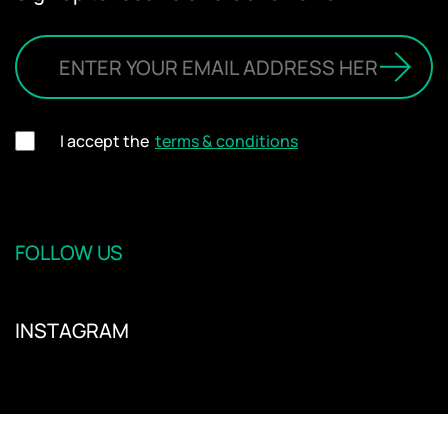
I accept the
terms & conditions
FOLLOW US
INSTAGRAM