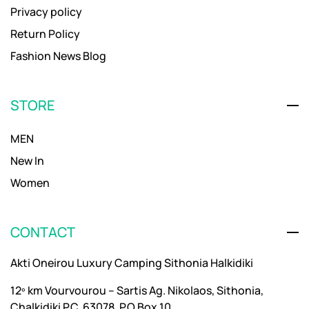
Privacy policy
Return Policy
Fashion News Blog
STORE
MEN
New In
Women
CONTACT
Akti Oneirou Luxury Camping Sithonia Halkidiki
12º km Vourvourou – Sartis Ag. Nikolaos, Sithonia,
Chalkidiki P.C. 63078, P.O Box 10