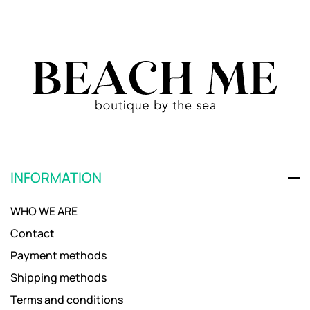
INFORMATION
WHO WE ARE
Contact
Payment methods
Shipping methods
Terms and conditions