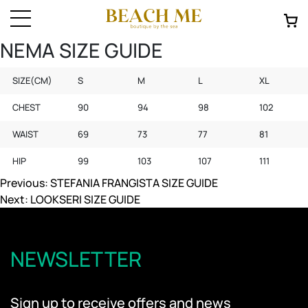
NEMA SIZE GUIDE
SIZE(CM)
S
M
L
XL
CHEST
90
94
98
102
WAIST
69
73
77
81
HIP
99
103
107
111
Post
Previous:
STEFANIA FRANGISTA SIZE GUIDE
Next:
LOOKSERI SIZE GUIDE
navigation
NEWSLETTER
Sign up to receive offers and news