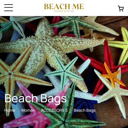
Beach Bags
Home
Women
ACCESSORIES
Beach Bags