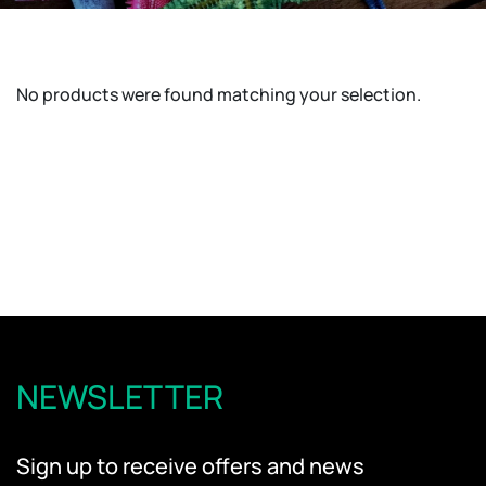
No products were found matching your selection.
NEWSLETTER
Sign up to receive offers and news