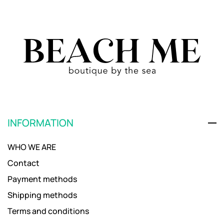
INFORMATION
WHO WE ARE
Contact
Payment methods
Shipping methods
Terms and conditions