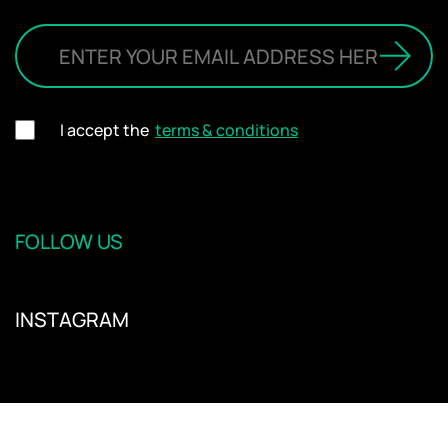
I accept the
terms & conditions
FOLLOW US
INSTAGRAM