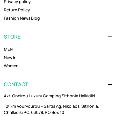
Privacy policy
Return Policy
Fashion News Blog
STORE
MEN
New In
Women
CONTACT
Akti Oneirou Luxury Camping Sithonia Halkidiki
12º km Vourvourou – Sartis Ag. Nikolaos, Sithonia,
Chalkidiki P.C. 63078, P.O Box 10