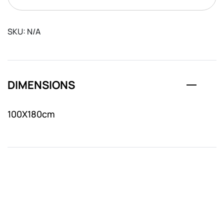
SKU:
N/A
DIMENSIONS
100X180cm