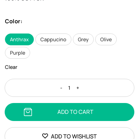
Color
:
Anthrax
Cappucino
Grey
Olive
Purple
Clear
CHIOS
-
+
BEACH
TOWEL
quantity
ADD TO CART
ADD TO WISHLIST