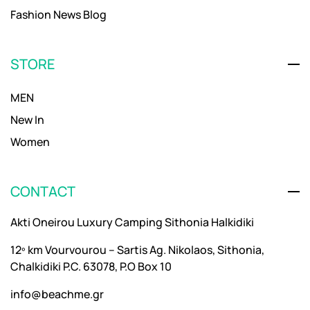
Fashion News Blog
STORE
MEN
New In
Women
CONTACT
Akti Oneirou Luxury Camping Sithonia Halkidiki
12º km Vourvourou – Sartis Ag. Nikolaos, Sithonia,
Chalkidiki P.C. 63078, P.O Box 10
info@beachme.gr