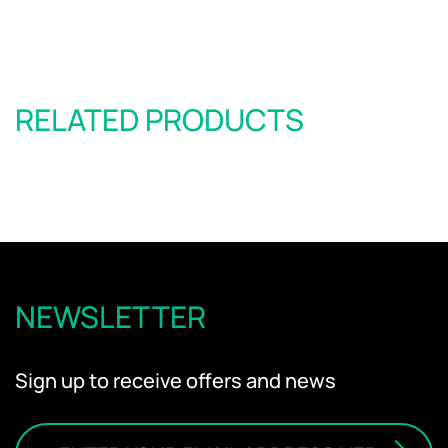
RELATED PRODUCTS
NEWSLETTER
Sign up to receive offers and news