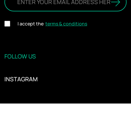
I accept the
terms & conditions
FOLLOW US
INSTAGRAM