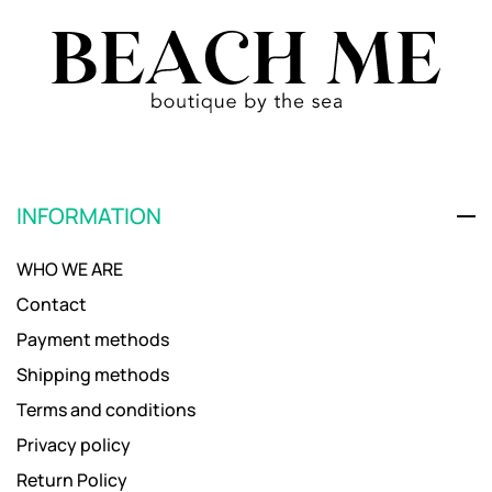
INFORMATION
WHO WE ARE
Contact
Payment methods
Shipping methods
Terms and conditions
Privacy policy
Return Policy