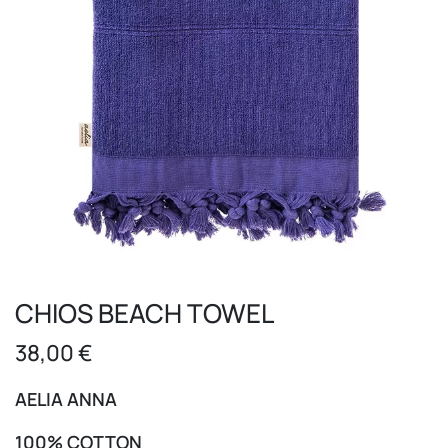
CHIOS BEACH TOWEL
38,00
€
AELIA ANNA
100% COTTON