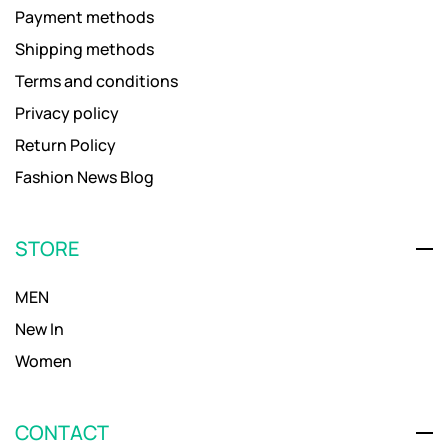
Payment methods
Shipping methods
Terms and conditions
Privacy policy
Return Policy
Fashion News Blog
STORE
MEN
New In
Women
CONTACT