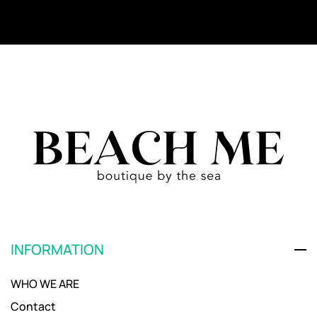
INFORMATION
WHO WE ARE
Contact