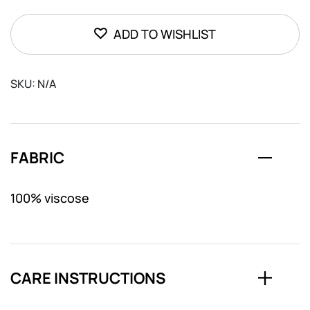
quantity
ADD TO WISHLIST
SKU:
N/A
FABRIC
100% viscose
CARE INSTRUCTIONS