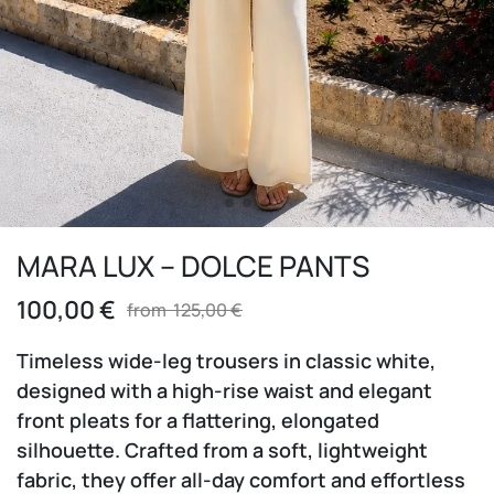
MARA LUX – DOLCE PANTS
100,00
€
from
125,00
€
Timeless wide-leg trousers in classic white,
designed with a high-rise waist and elegant
front pleats for a flattering, elongated
silhouette. Crafted from a soft, lightweight
fabric, they offer all-day comfort and effortless