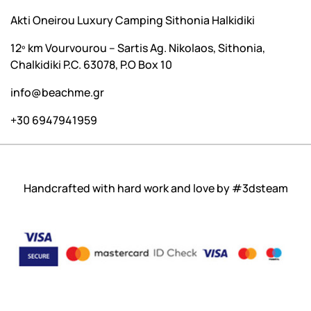
Akti Oneirou Luxury Camping Sithonia Halkidiki
12º km Vourvourou – Sartis Ag. Nikolaos, Sithonia,
Chalkidiki P.C. 63078, P.O Box 10
info@beachme.gr
+30 6947941959
Handcrafted with hard work and love by
#3dsteam