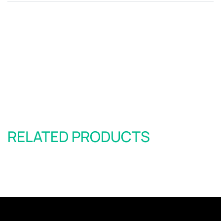
RELATED PRODUCTS