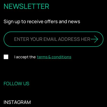
NEWSLETTER
Sign up to receive offers and news
I accept the
terms & conditions
FOLLOW US
INSTAGRAM