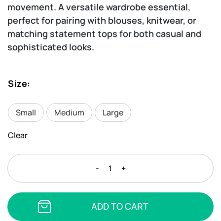
movement. A versatile wardrobe essential,
perfect for pairing with blouses, knitwear, or
matching statement tops for both casual and
sophisticated looks.
Size
:
Small
Medium
Large
Clear
MARA
-
+
LUX
-
DOLCE
ADD TO CART
PANTS