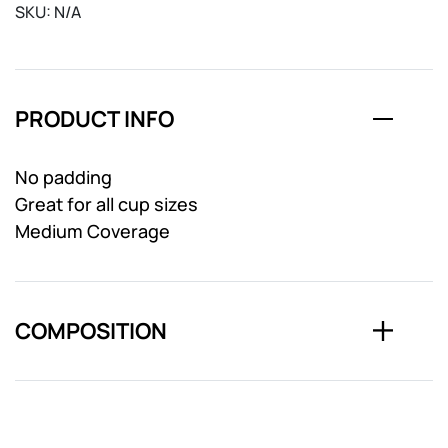
SKU:
N/A
PRODUCT INFO
No padding
Great for all cup sizes
Medium Coverage
COMPOSITION