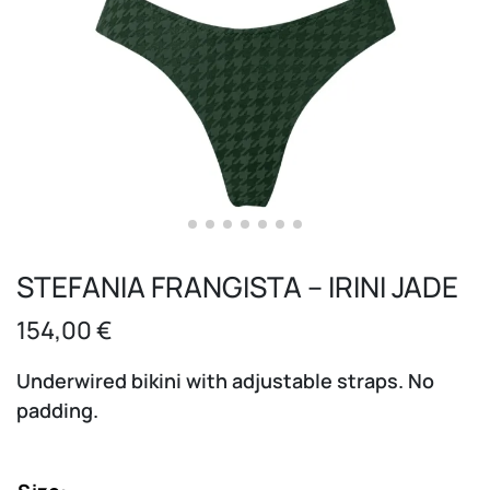
STEFANIA FRANGISTA – IRINI JADE
154,00
€
Underwired bikini with adjustable straps. No
padding.