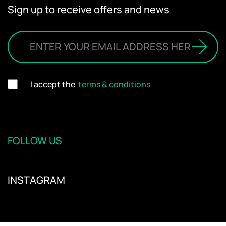
Sign up to receive offers and news
I accept the
terms & conditions
FOLLOW US
INSTAGRAM