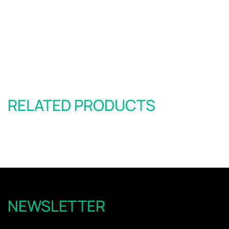
RELATED PRODUCTS
NEWSLETTER