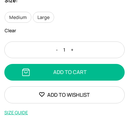
Size
:
Medium
Large
Clear
STEFANIA
-
+
FRANGISTA
-
IRINI
ADD TO CART
JADE
quantity
ADD TO WISHLIST
SIZE GUIDE