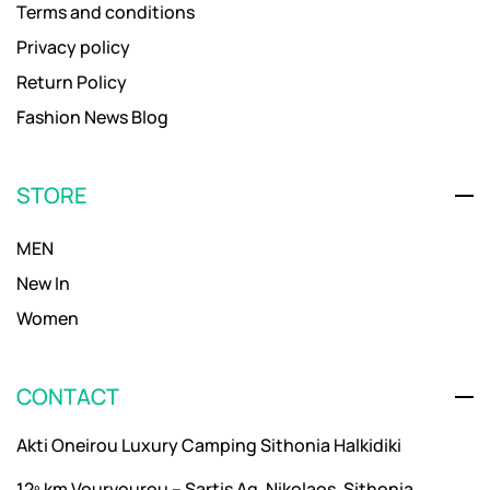
Terms and conditions
Privacy policy
Return Policy
Fashion News Blog
STORE
MEN
New In
Women
CONTACT
Akti Oneirou Luxury Camping Sithonia Halkidiki
12º km Vourvourou – Sartis Ag. Nikolaos, Sithonia,