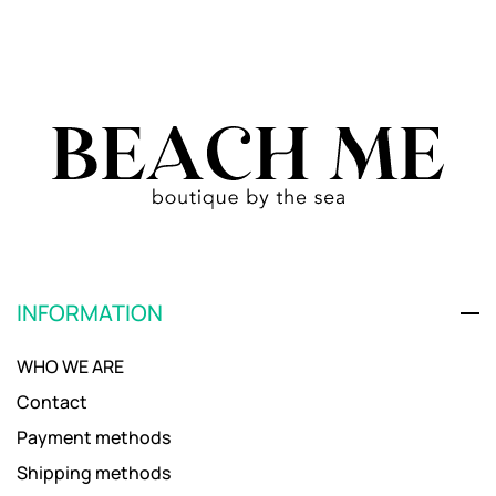
INFORMATION
WHO WE ARE
Contact
Payment methods
Shipping methods