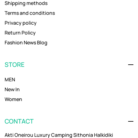
Shipping methods
Terms and conditions
Privacy policy
Return Policy
Fashion News Blog
STORE
MEN
New In
Women
CONTACT
Akti Oneirou Luxury Camping Sithonia Halkidiki