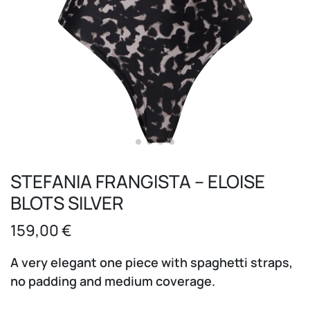
STEFANIA FRANGISTA – ELOISE
BLOTS SILVER
159,00
€
A very elegant one piece with spaghetti straps,
no padding and medium coverage.