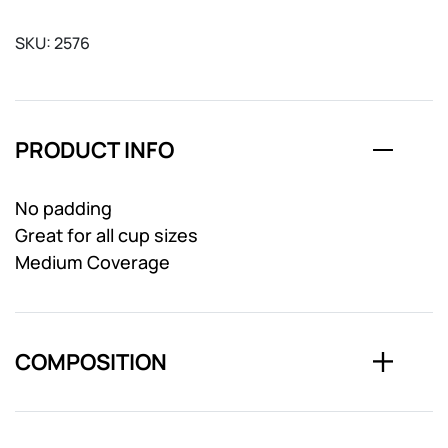
SKU:
2576
PRODUCT INFO
No padding
Great for all cup sizes
Medium Coverage
COMPOSITION