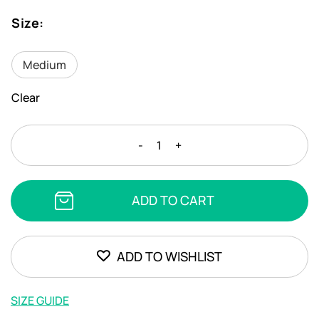
Size
:
Medium
Clear
STEFANIA
-
+
FRANGISTA
-
ELOISE
ADD TO CART
BLOTS
SILVER
quantity
ADD TO WISHLIST
SIZE GUIDE