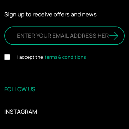
Sign up to receive offers and news
I accept the
terms & conditions
FOLLOW US
INSTAGRAM