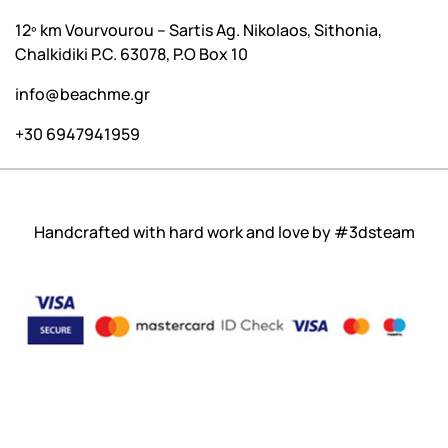
12º km Vourvourou – Sartis Ag. Nikolaos, Sithonia,
Chalkidiki P.C. 63078, P.O Box 10
info@beachme.gr
+30 6947941959
Handcrafted with hard work and love by
#3dsteam