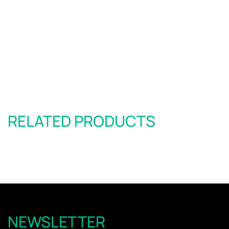
RELATED PRODUCTS
NEWSLETTER