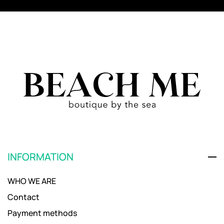
INFORMATION
WHO WE ARE
Contact
Payment methods